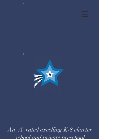
Center for
Educational
Excellence
Center for
Educational
Excellence
An 'A' rated excelling K-8 charter
school and private preschool