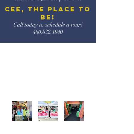
CEE, the place to
be!
Call today to schedule a
tour!
480.632.1940