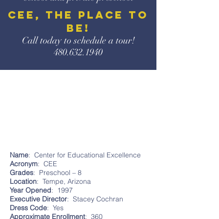
CEE, the place to
be!
Call today to schedule a
tour!
480.632.1940
Name
: Center for Educational Excellence
Acronym
: CEE
Grades
: Preschool – 8
Location
: Tempe, Arizona
Year
Opened
: 1997
Executive
Director
: Stacey Cochran
Dress
Code
: Yes
Approximate
Enrollment
: 360