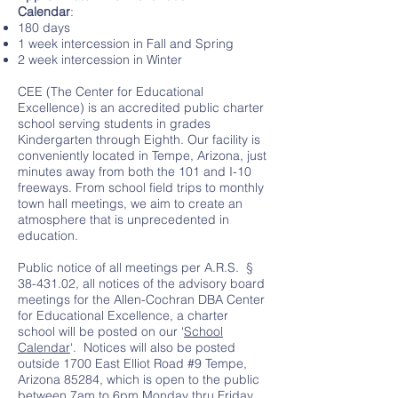
Calendar
:
180 days
1 week intercession in Fall and Spring
2 week intercession in Winter
CEE (The Center for Educational
Excellence) is an accredited public charter
school serving students in grades
Kindergarten through Eighth. Our facility is
conveniently located in Tempe, Arizona, just
minutes away from both the 101 and I-10
freeways. From school field trips to monthly
town hall meetings, we aim to create an
atmosphere that is unprecedented in
education.
Public notice of all meetings per A.R.S. §
38-431.02
, all notices of the advisory board
meetings for the Allen-Cochran DBA Center
for Educational Excellence, a charter
school will be posted on our ‘
School
Calendar
‘. Notices will also be posted
outside 1700 East Elliot Road #9 Tempe,
Arizona 85284, which is open to the public
between 7am to 6pm Monday thru Friday