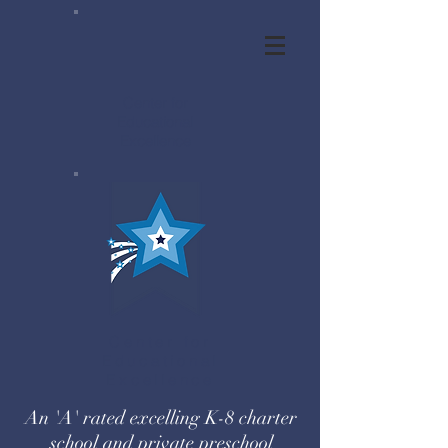
Center for
Educational
Excellence
Center for
Educational
Excellence
An 'A' rated excelling K-8 charter
school and private preschool